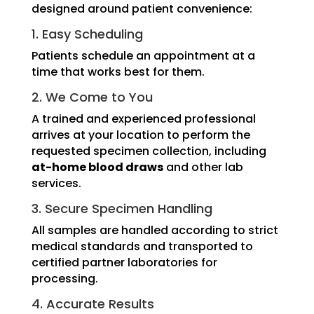
designed around patient convenience:
1. Easy Scheduling
Patients schedule an appointment at a
time that works best for them.
2. We Come to You
A trained and experienced professional
arrives at your location to perform the
requested specimen collection, including
at-home blood draws
and other lab
services.
3. Secure Specimen Handling
All samples are handled according to strict
medical standards and transported to
certified partner laboratories for
processing.
4. Accurate Results