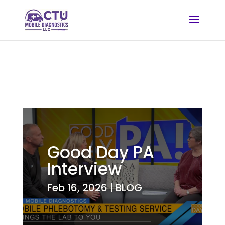
Good Day PA
Interview
Feb 16, 2026
|
BLOG