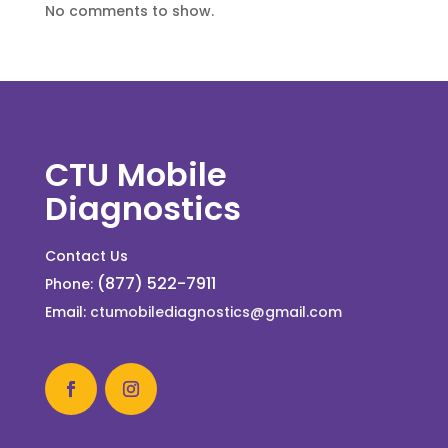
No comments to show.
CTU Mobile
Diagnostics
Contact Us
(877) 522-7911
Phone:
Email:
ctumobilediagnostics@gmail.com