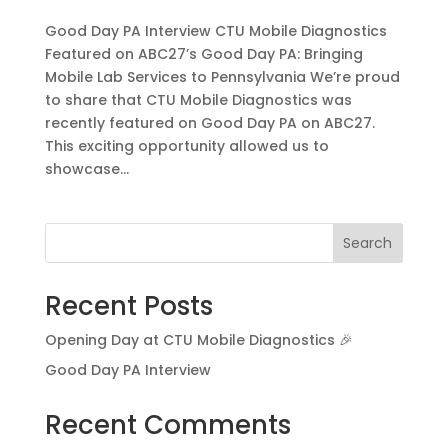
Good Day PA Interview CTU Mobile Diagnostics
Featured on ABC27’s Good Day PA: Bringing
Mobile Lab Services to Pennsylvania We’re proud
to share that CTU Mobile Diagnostics was
recently featured on Good Day PA on ABC27.
This exciting opportunity allowed us to
showcase...
Search
Recent Posts
Opening Day at CTU Mobile Diagnostics 🎉
Good Day PA Interview
Recent Comments