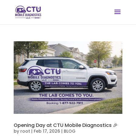
Opening Day at CTU Mobile Diagnostics 🎉
by
root
|
Feb 17, 2026
|
BLOG