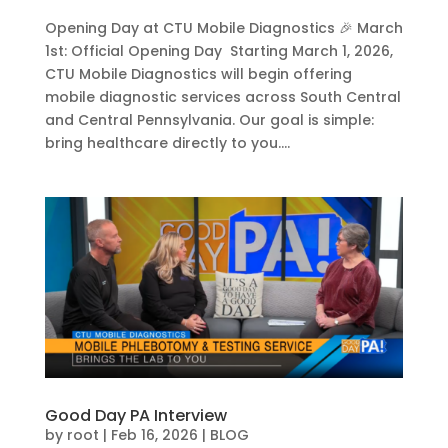
Opening Day at CTU Mobile Diagnostics 🎉 March
1st: Official Opening Day Starting March 1, 2026,
CTU Mobile Diagnostics will begin offering
mobile diagnostic services across South Central
and Central Pennsylvania. Our goal is simple:
bring healthcare directly to you....
Good Day PA Interview
by
root
|
Feb 16, 2026
|
BLOG